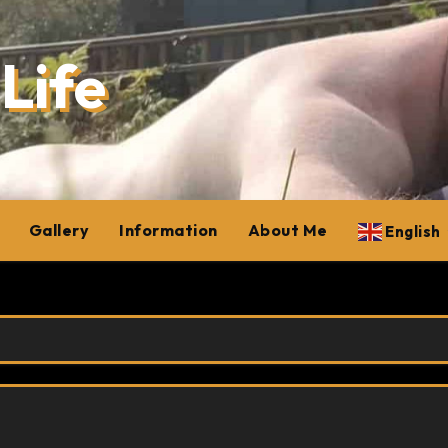
Life
Gallery
Information
About Me
English