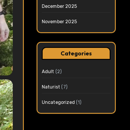
December 2025
November 2025
Categories
Adult
(2)
Naturist
(7)
Uncategorized
(1)