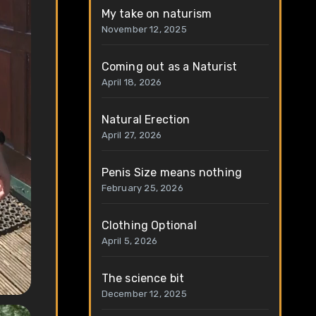
My take on naturism
November 12, 2025
Coming out as a Naturist
April 18, 2026
Natural Erection
April 27, 2026
Penis Size means nothing
February 25, 2026
Clothing Optional
April 5, 2026
The science bit
December 12, 2025