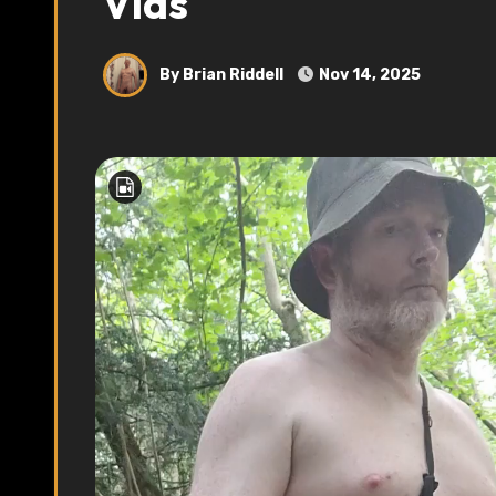
Vids
By Brian Riddell
Nov 14, 2025