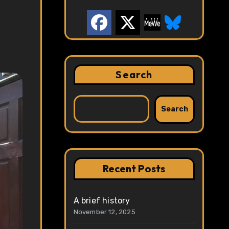
Search
Search
Recent Posts
A brief history
November 12, 2025