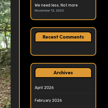
We need less, Not more
November 12, 2025
Recent Comments
No comments to show.
Archives
April 2026
February 2026