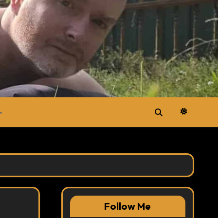
▼
Follow Me