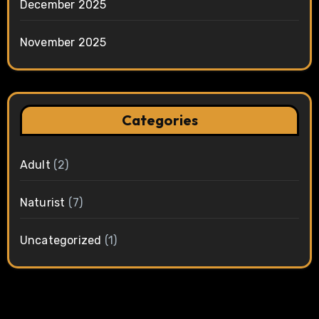
December 2025
November 2025
Categories
Adult
(2)
Naturist
(7)
Uncategorized
(1)