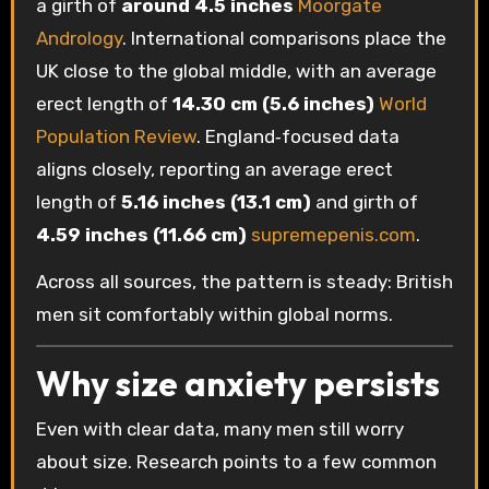
a girth of
around 4.5 inches
Moorgate
Andrology
. International comparisons place the
UK close to the global middle, with an average
erect length of
14.30 cm (5.6 inches)
World
Population Review
. England‑focused data
aligns closely, reporting an average erect
length of
5.16 inches (13.1 cm)
and girth of
4.59 inches (11.66 cm)
supremepenis.com
.
Across all sources, the pattern is steady: British
men sit comfortably within global norms.
Why size anxiety persists
Even with clear data, many men still worry
about size. Research points to a few common