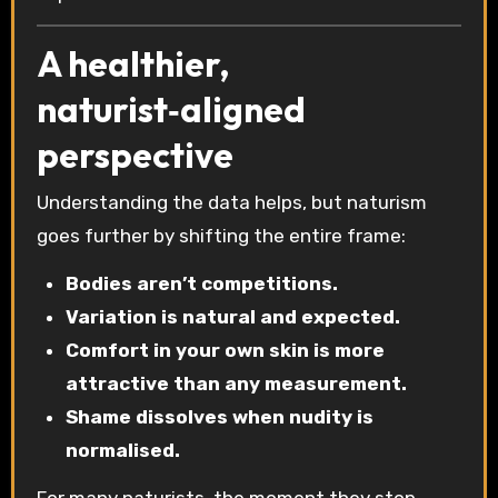
A healthier,
naturist‑aligned
perspective
Understanding the data helps, but naturism
goes further by shifting the entire frame:
Bodies aren’t competitions.
Variation is natural and expected.
Comfort in your own skin is more
attractive than any measurement.
Shame dissolves when nudity is
normalised.
For many naturists, the moment they stop