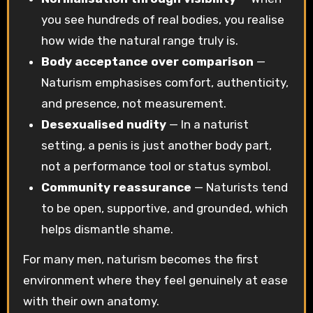
you see hundreds of real bodies, you realise
how wide the natural range truly is.
Body acceptance over comparison
—
Naturism emphasises comfort, authenticity,
and presence, not measurement.
Desexualised nudity
— In a naturist
setting, a penis is just another body part,
not a performance tool or status symbol.
Community reassurance
— Naturists tend
to be open, supportive, and grounded, which
helps dismantle shame.
For many men, naturism becomes the first
environment where they feel genuinely at ease
with their own anatomy.