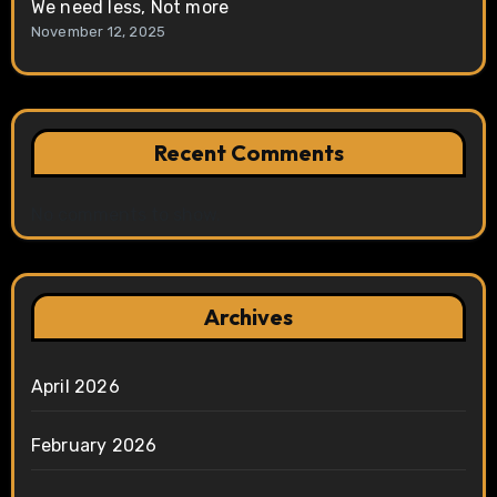
We need less, Not more
November 12, 2025
Recent Comments
No comments to show.
Archives
April 2026
February 2026