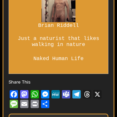
Brian Riddell
Just a naturist that likes
walking in nature
Naked Human Life
Share This
F
M
W
M
M
T
T
T
X
a
a
h
e
e
e
el
hr
M
E
P
S
c
st
at
ss
W
a
e
e
e
m
ri
h