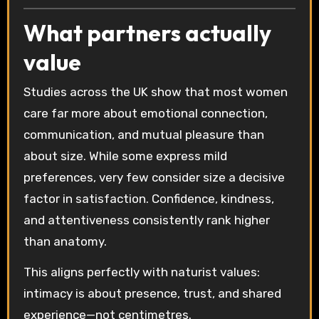
What partners actually
value
Studies across the UK show that most women
care far more about emotional connection,
communication, and mutual pleasure than
about size. While some express mild
preferences, very few consider size a decisive
factor in satisfaction. Confidence, kindness,
and attentiveness consistently rank higher
than anatomy.
This aligns perfectly with naturist values:
intimacy is about presence, trust, and shared
experience—not centimetres.