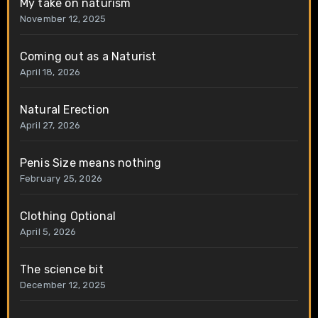
My take on naturism
November 12, 2025
Coming out as a Naturist
April 18, 2026
Natural Erection
April 27, 2026
Penis Size means nothing
February 25, 2026
Clothing Optional
April 5, 2026
The science bit
December 12, 2025