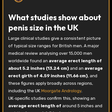
What studies show about
penis size in the UK
Large clinical studies give a consistent picture
of typical size ranges for British men. A major
medical review analysing over 15,000 men
worldwide found an
average erect length of
about 5.2 inches (13.24 cm)
and an
average
erect girth of 4.59 inches (11.66 cm)
, and
these figures apply broadly across regions,
including the UK
Moorgate Andrology
.
UK‑specific studies confirm this, showing an
average erect length of
around 5 inches and