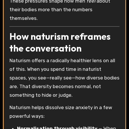
These pressures shape how men
feel
about
their bodies more than the numbers
themselves.
How naturism reframes
the conversation
Naturism offers a radically healthier lens on all
of this. When you spend time in naturist
spaces, you see—really see—how diverse bodies
are. That diversity becomes normal, not
something to hide or judge.
Naturism helps dissolve size anxiety in a few
powerful ways:
Normalisation through visibility
— When