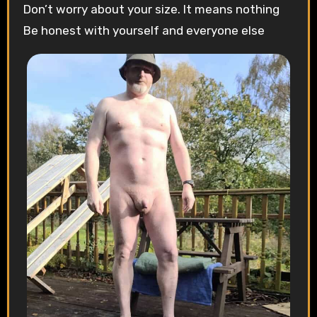
Don’t worry about your size. It means nothing
Be honest with yourself and everyone else