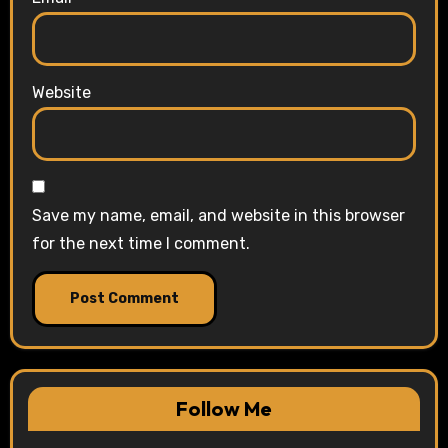
Website
Save my name, email, and website in this browser
for the next time I comment.
Follow Me