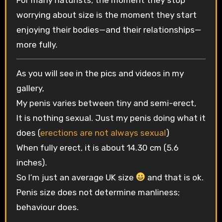
worrying about size is the moment they start
enjoying their bodies—and their relationships—
more fully.
As you will see in the pics and videos in my
gallery,
My penis varies between tiny and semi-erect,
It is nothing sexual. Just my penis doing what it
does (
erections are not always sexual
)
When fully erect, it is about 14.30 cm (5.6
inches).
So I’m just an average UK size
and that is ok.
Penis size does not determine manliness;
behaviour does.