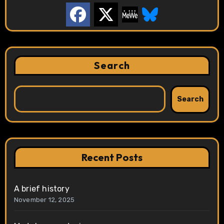
Search
Search
Recent Posts
A brief history
November 12, 2025