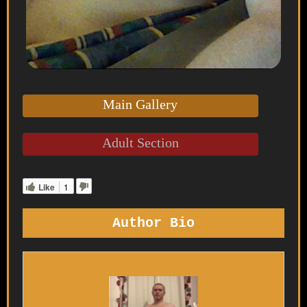
Main Gallery
Adult Section
Like
1
Author Bio