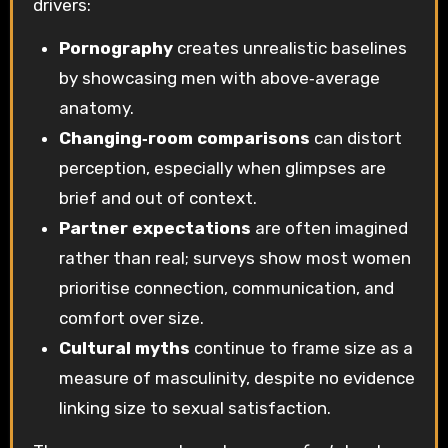
drivers:
Pornography
creates unrealistic baselines
by showcasing men with above‑average
anatomy.
Changing‑room comparisons
can distort
perception, especially when glimpses are
brief and out of context.
Partner expectations
are often imagined
rather than real; surveys show most women
prioritise connection, communication, and
comfort over size.
Cultural myths
continue to frame size as a
measure of masculinity, despite no evidence
linking size to sexual satisfaction.