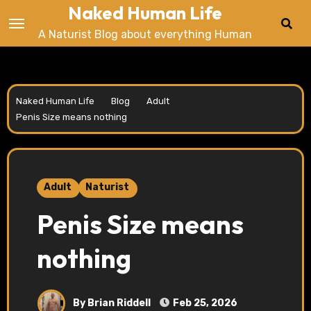
Naked Human Life
Skip
to
A Naturist Blog about everything Human
content
Naked Human Life
.../...
Blog
.../...
Adult
.../...
Penis Size means nothing
Adult
Naturist
Penis Size means
nothing
By Brian Riddell
Feb 25, 2026