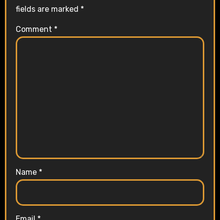
i
fields are marked
*
o
Comment
*
n
Name
*
Email
*