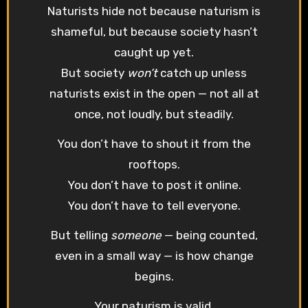
Naturists hide not because naturism is
shameful, but because society hasn’t
caught up yet.
But society
won’t
catch up unless
naturists exist in the open — not all at
once, not loudly, but steadily.
You don’t have to shout it from the
rooftops.
You don’t have to post it online.
You don’t have to tell everyone.
But telling
someone
— being counted,
even in a small way — is how change
begins.
Your naturism is valid.