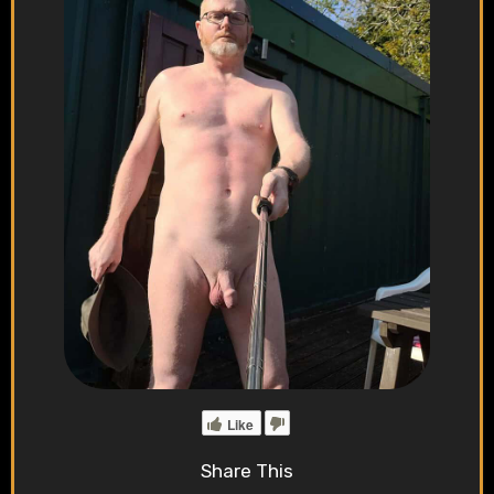
Like
Share This