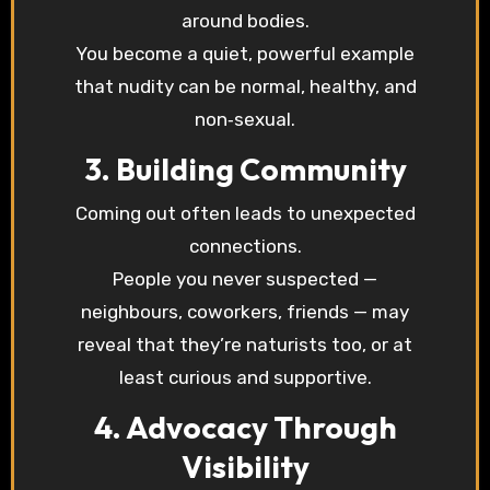
around bodies.
You become a quiet, powerful example
that nudity can be normal, healthy, and
non‑sexual.
3. Building Community
Coming out often leads to unexpected
connections.
People you never suspected —
neighbours, coworkers, friends — may
reveal that they’re naturists too, or at
least curious and supportive.
4. Advocacy Through
Visibility