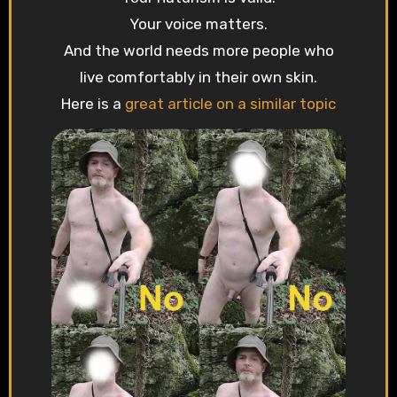
Your voice matters.
And the world needs more people who
live comfortably in their own skin.
Here is a
great article on a similar topic