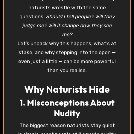
naturists wrestle with the same
questions:
Should I tell people? Will they
judge me? Will it change how they see
me?
Let’s unpack why this happens, what’s at
stake, and why stepping into the open —
even just a little — can be more powerful
than you realise.
Why Naturists Hide
1. Misconceptions About
Nudity
The biggest reason naturists stay quiet