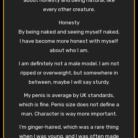
every other creature.
Honesty
By being naked and seeing myself naked,
I have become more honest with myself
about who I am.
I am definitely not a male model. I am not
ripped or overweight, but somewhere in
between, maybe I will say sturdy.
My penis is average by UK standards,
which is fine. Penis size does not define a
man. Character is way more important.
I’m ginger-haired, which was a rare thing
when I was young, and I was often made