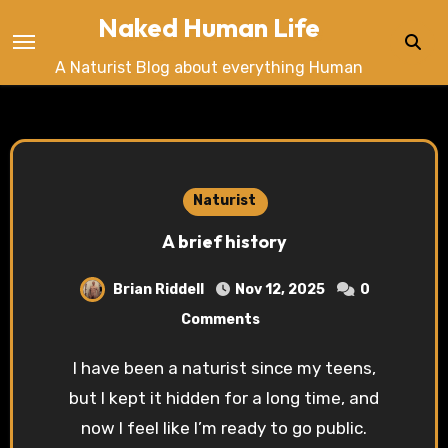
Skip
Naked Human Life
to
A Naturist Blog about everything Human
content
Naturist
A brief history
Brian Riddell
Nov 12, 2025
0
Comments
I have been a naturist since my teens,
but I kept it hidden for a long time, and
now I feel like I’m ready to go public.