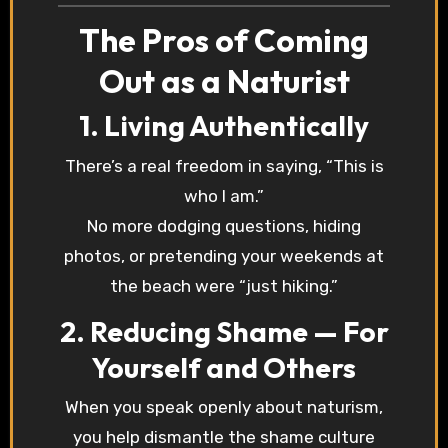
The Pros of Coming
Out as a Naturist
1. Living Authentically
There’s a real freedom in saying, “This is
who I am.”
No more dodging questions, hiding
photos, or pretending your weekends at
the beach were “just hiking.”
2. Reducing Shame — For
Yourself and Others
When you speak openly about naturism,
you help dismantle the shame culture