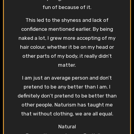
fun of because of it.
This led to the shyness and lack of
confidence mentioned earlier. By being
naked a lot, I grew more accepting of my
hair colour, whether it be on my head or
other parts of my body, it really didn’t
matter.
I am just an average person and don’t
pretend to be any better than I am. I
definitely don’t pretend to be better than
other people. Naturism has taught me
that without clothing, we are all equal.
Natural