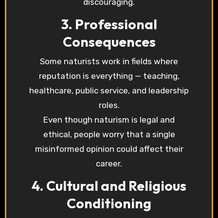
discouraging.
3. Professional
Consequences
Some naturists work in fields where
reputation is everything — teaching,
healthcare, public service, and leadership
roles.
Even though naturism is legal and
ethical, people worry that a single
misinformed opinion could affect their
career.
4. Cultural and Religious
Conditioning