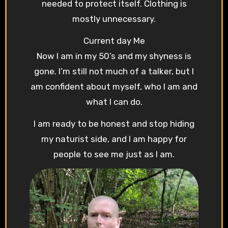
needed to protect itself. Clothing is
mostly unnecessary.
Current day Me
Now I am in my 50’s and my shyness is
gone. I’m still not much of a talker, but I
am confident about myself, who I am and
what I can do.
I am ready to be honest and stop hiding
my naturist side, and I am happy for
people to see me just as I am.