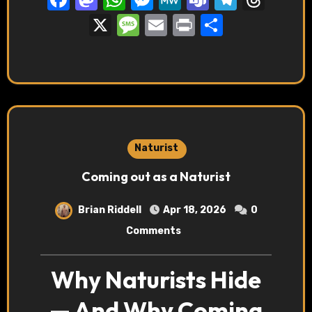
X
Message
Email
Print
Share
Naturist
Coming out as a Naturist
Brian Riddell
Apr 18, 2026
0
Comments
Why Naturists Hide
— And Why Coming