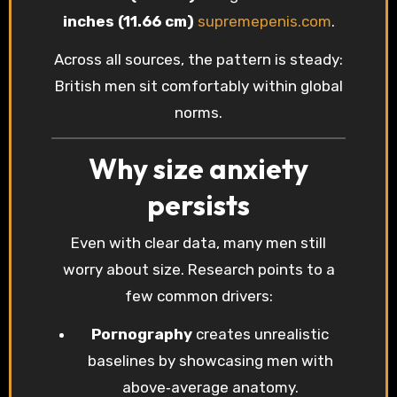
inches (11.66 cm)
supremepenis.com
.
Across all sources, the pattern is steady:
British men sit comfortably within global
norms.
Why size anxiety
persists
Even with clear data, many men still
worry about size. Research points to a
few common drivers:
Pornography
creates unrealistic
baselines by showcasing men with
above‑average anatomy.