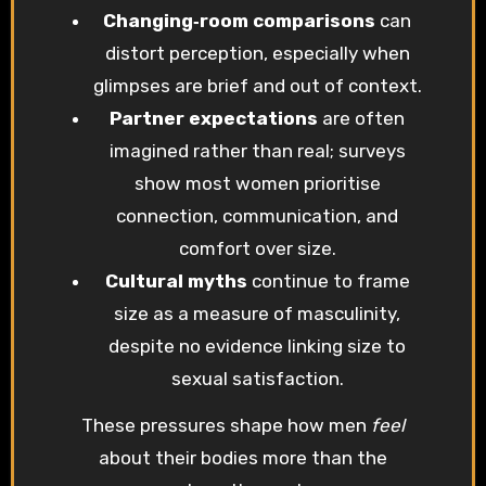
Changing‑room comparisons
can
distort perception, especially when
glimpses are brief and out of context.
Partner expectations
are often
imagined rather than real; surveys
show most women prioritise
connection, communication, and
comfort over size.
Cultural myths
continue to frame
size as a measure of masculinity,
despite no evidence linking size to
sexual satisfaction.
These pressures shape how men
feel
about their bodies more than the