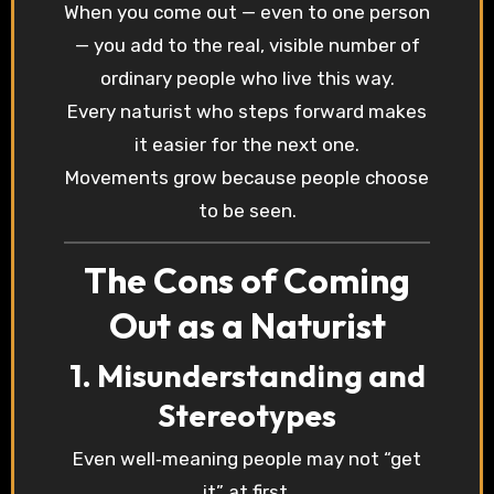
When you come out — even to one person
— you add to the real, visible number of
ordinary people who live this way.
Every naturist who steps forward makes
it easier for the next one.
Movements grow because people choose
to be seen.
The Cons of Coming
Out as a Naturist
1. Misunderstanding and
Stereotypes
Even well‑meaning people may not “get
it” at first.