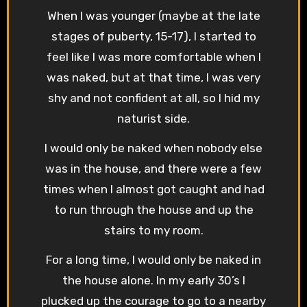
When I was younger (maybe at the late
stages of puberty, 15-17), I started to
feel like I was more comfortable when I
was naked, but at that time, I was very
shy and not confident at all, so I hid my
naturist side.
I would only be naked when nobody else
was in the house, and there were a few
times when I almost got caught and had
to run through the house and up the
stairs to my room.
For a long time, I would only be naked in
the house alone. In my early 30’s I
plucked up the courage to go to a nearby