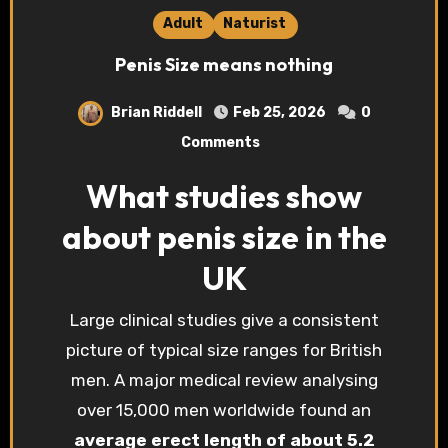
Adult
Naturist
Penis Size means nothing
Brian Riddell
Feb 25, 2026
0
Comments
What studies show
about penis size in the
UK
Large clinical studies give a consistent
picture of typical size ranges for British
men. A major medical review analysing
over 15,000 men worldwide found an
average erect length of about 5.2