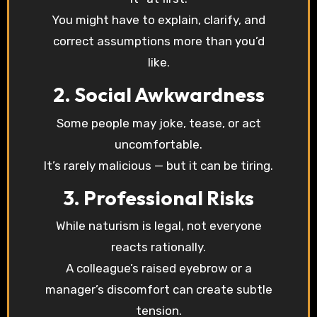
You might have to explain, clarify, and
correct assumptions more than you’d
like.
2. Social Awkwardness
Some people may joke, tease, or act
uncomfortable.
It’s rarely malicious — but it can be tiring.
3. Professional Risks
While naturism is legal, not everyone
reacts rationally.
A colleague’s raised eyebrow or a
manager’s discomfort can create subtle
tension.