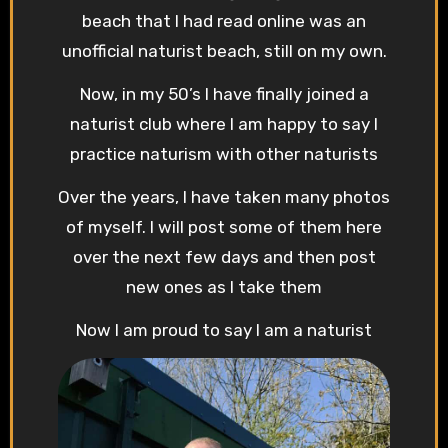
beach that I had read online was an
unofficial naturist beach, still on my own.
Now, in my 50’s I have finally joined a
naturist club where I am happy to say I
practice naturism with other naturists
Over the years, I have taken many photos
of myself. I will post some of them here
over the next few days and then post
new ones as I take them
Now I am proud to say I am a naturist