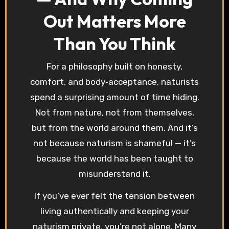
Out Matters More
Than You Think
For a philosophy built on honesty,
comfort, and body‑acceptance, naturists
spend a surprising amount of time hiding.
Not from nature, not from themselves,
but from the world around them. And it’s
not because naturism is shameful — it’s
because the world has been taught to
misunderstand it.
If you’ve ever felt the tension between
living authentically and keeping your
naturism private, you’re not alone. Many