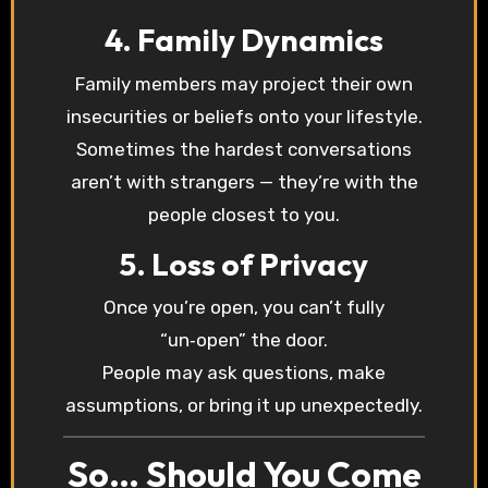
4. Family Dynamics
Family members may project their own
insecurities or beliefs onto your lifestyle.
Sometimes the hardest conversations
aren’t with strangers — they’re with the
people closest to you.
5. Loss of Privacy
Once you’re open, you can’t fully
“un‑open” the door.
People may ask questions, make
assumptions, or bring it up unexpectedly.
So… Should You Come