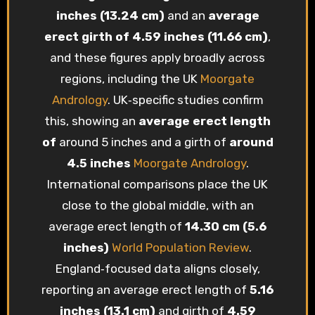
inches (13.24 cm)
and an
average
erect girth of 4.59 inches (11.66 cm)
,
and these figures apply broadly across
regions, including the UK
Moorgate
Andrology
. UK‑specific studies confirm
this, showing an
average erect length
of
around 5 inches and a girth of
around
4.5 inches
Moorgate Andrology
.
International comparisons place the UK
close to the global middle, with an
average erect length of
14.30 cm (5.6
inches)
World Population Review
.
England‑focused data aligns closely,
reporting an average erect length of
5.16
inches (13.1 cm)
and girth of
4.59