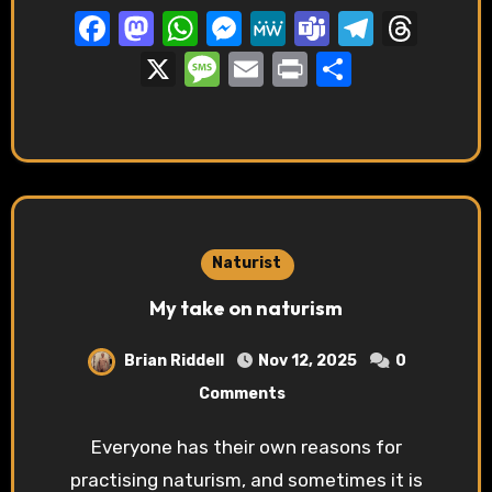
Facebook
Mastodon
WhatsApp
Messenger
MeWe
Teams
Telegr
Thre
X
Message
Email
Print
Share
Naturist
My take on naturism
Brian Riddell
Nov 12, 2025
0
Comments
Everyone has their own reasons for
practising naturism, and sometimes it is