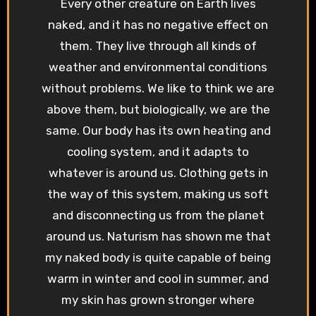
Every other creature on Earth lives
naked, and it has no negative effect on
them. They live through all kinds of
weather and environmental conditions
without problems. We like to think we are
above them, but biologically, we are the
same. Our body has its own heating and
cooling system, and it adapts to
whatever is around us. Clothing gets in
the way of this system, making us soft
and disconnecting us from the planet
around us. Naturism has shown me that
my naked body is quite capable of being
warm in winter and cool in summer, and
my skin has grown stronger where