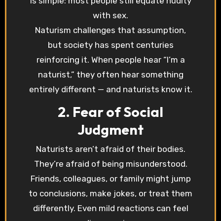
is simple: most people still equate nudity
with sex.
Naturism challenges that assumption,
but society has spent centuries
reinforcing it. When people hear “I’m a
naturist,” they often hear something
entirely different — and naturists know it.
2. Fear of Social
Judgment
Naturists aren’t afraid of their bodies.
They’re afraid of being misunderstood.
Friends, colleagues, or family might jump
to conclusions, make jokes, or treat them
differently. Even mild reactions can feel