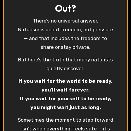
Out?
There’s no universal answer.
Naturism is about freedom, not pressure
— and that includes the freedom to
share or stay private.
But here’s the truth that many naturists
quietly discover:
If you wait for the world to be ready,
you’ll wait forever.
If you wait for yourself to be ready,
you might wait just as long.
Sometimes the moment to step forward
isn’t when everything feels safe — it’s