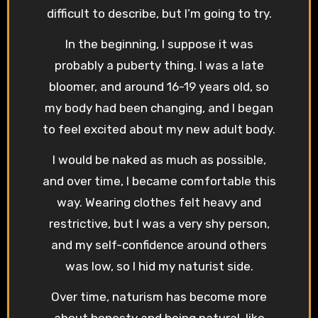
difficult to describe, but I’m going to try.
In the beginning, I suppose it was
probably a puberty thing. I was a late
bloomer, and around 16-19 years old, so
my body had been changing, and I began
to feel excited about my new adult body.
I would be naked as much as possible,
and over time, I became comfortable this
way. Wearing clothes felt heavy and
restrictive, but I was a very shy person,
and my self-confidence around others
was low, so I hid my naturist side.
Over time, naturism has become more
about honesty and being natural, like