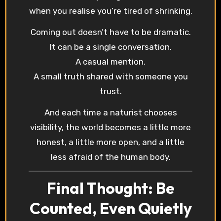
when you realise you’re tired of shrinking.
Coming out doesn’t have to be dramatic.
It can be a single conversation.
A casual mention.
A small truth shared with someone you
trust.
And each time a naturist chooses
visibility, the world becomes a little more
honest, a little more open, and a little
less afraid of the human body.
Final Thought: Be
Counted, Even Quietly