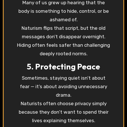
Many of us grew up hearing that the
body is something to hide, control, or be
ashamed of.
Naturism flips that script, but the old
messages don’t disappear overnight.
Hiding often feels safer than challenging
deeply rooted norms.
5. Protecting Peace
Sometimes, staying quiet isn’t about
fear — it’s about avoiding unnecessary
drama.
Naturists often choose privacy simply
because they don’t want to spend their
lives explaining themselves.