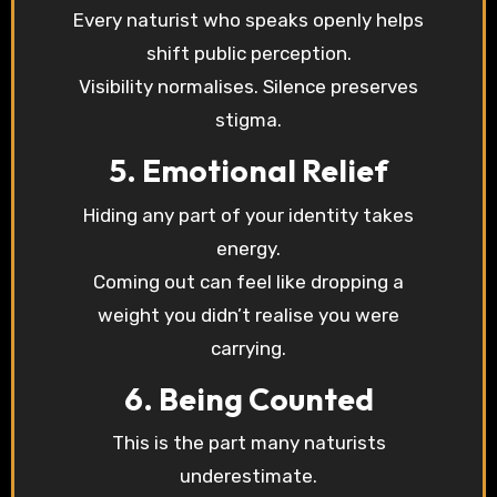
Every naturist who speaks openly helps
shift public perception.
Visibility normalises. Silence preserves
stigma.
5. Emotional Relief
Hiding any part of your identity takes
energy.
Coming out can feel like dropping a
weight you didn’t realise you were
carrying.
6. Being Counted
This is the part many naturists
underestimate.